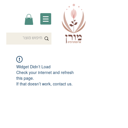
Widget Didn’t Load
Check your internet and refresh
this page.
If that doesn’t work, contact us.